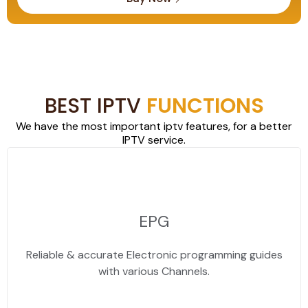
BEST IPTV
FUNCTIONS
We have the most important iptv features, for a better
IPTV service.
EPG
Reliable & accurate Electronic programming guides
with various Channels.