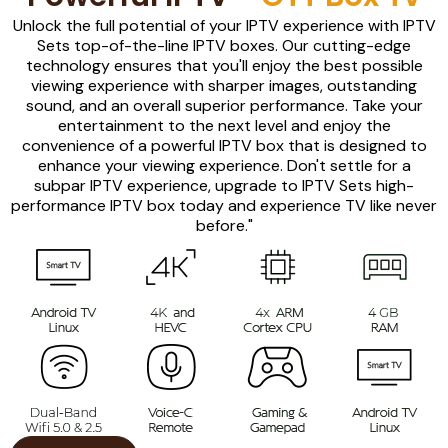
Unlock the full potential of your IPTV experience with IPTV
Sets top-of-the-line IPTV boxes. Our cutting-edge
technology ensures that you'll enjoy the best possible
viewing experience with sharper images, outstanding
sound, and an overall superior performance. Take your
entertainment to the next level and enjoy the
convenience of a powerful IPTV box that is designed to
enhance your viewing experience. Don't settle for a
subpar IPTV experience, upgrade to IPTV Sets high-
performance IPTV box today and experience TV like never
before."