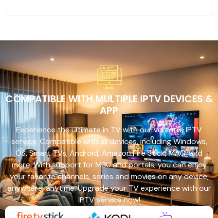
COMPATIBLE WITH MULTIPLE IPTV DEVICES &
APP
Experience the ultimate in TV with our versatile IPTV
service. Compatible with all devices, including Windows,
OS, Smart TVs, Android, Amazon Fire Stick, MAG, and
more. With support for M3U and portals, you can enjoy
your favorite channels, series and movies on any device,
anywhere, anytime. Upgrade your TV experience with our
IPTV service now!