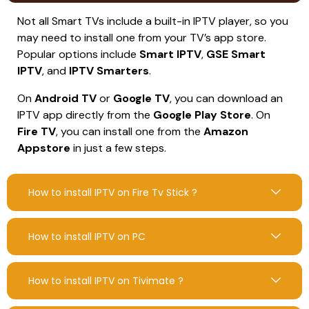
Not all Smart TVs include a built-in IPTV player, so you
may need to install one from your TV’s app store.
Popular options include
Smart IPTV
,
GSE Smart
IPTV
, and
IPTV Smarters
.
On
Android TV
or
Google TV
, you can download an
IPTV app directly from the
Google Play Store
. On
Fire TV
, you can install one from the
Amazon
Appstore
in just a few steps.
How to install IPTV on Fire Tv Stick ?
How to install IPTV on PC
How to install IPTV on Tivimate ?