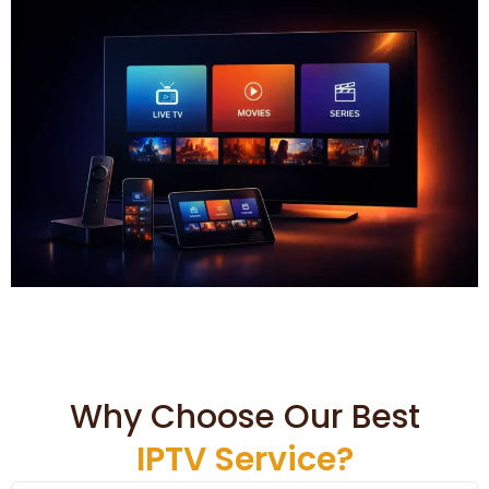
Why Choose Our Best
IPTV Service?