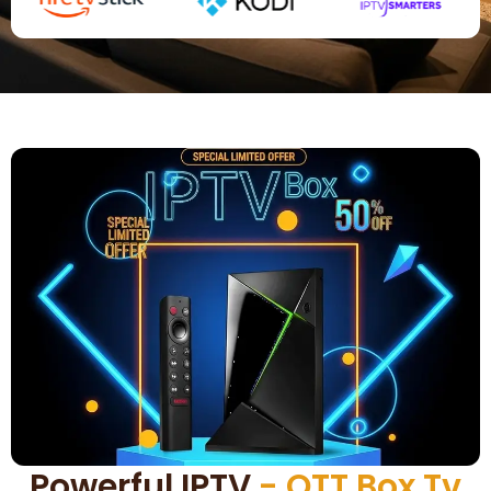
Powerful IPTV
- OTT Box Tv