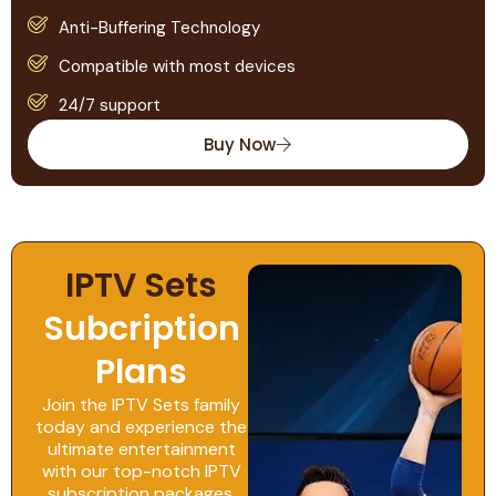
Anti-Buffering Technology
Compatible with most devices
24/7 support
Buy Now
IPTV Sets
Subcription
Plans
Join the IPTV Sets family
today and experience the
ultimate entertainment
with our top-notch IPTV
subscription packages,