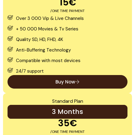
15€
/ONE TIME PAYMENT
Over 3 000 Vip & Live Channels
+ 50 000 Movies & Tv Series
Quality SD, HD, FHD, 4K
Anti-Buffering Technology
Compatible with most devices
24/7 support
Buy Now
Standard Plan
3 Months
35€
/ONE TIME PAYMENT