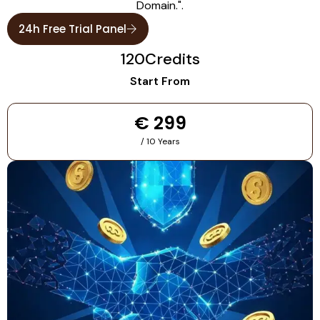
Domain.".
24h Free Trial Panel
120
Credits
Start From
€ 299
/ 10 Years