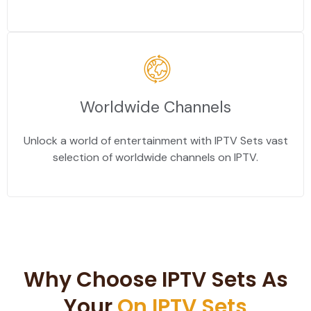
Worldwide Channels
Unlock a world of entertainment with IPTV Sets vast
selection of worldwide channels on IPTV.
Why Choose IPTV Sets As
Your
On IPTV Sets