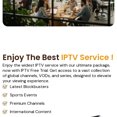
Enjoy The Best
IPTV Service !
Enjoy the widest IPTV service with our ultimate package,
now with IPTV Free Trial. Get access to a vast collection
of global channels, VODs, and series, designed to elevate
your viewing experience.
Latest Blockbusters
Sports Events
Premium Channels
International Content