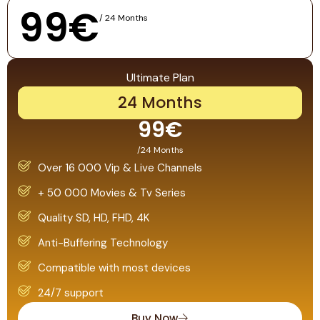
99€
/ 24 Months
Ultimate Plan
24 Months
99€
/24 Months
Over 16 000 Vip & Live Channels
+ 50 000 Movies & Tv Series
Quality SD, HD, FHD, 4K
Anti-Buffering Technology
Compatible with most devices
24/7 support
Buy Now