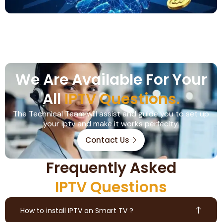
We Are Available For Your
All
IPTV Questions.
The Technical Team will assist and guide you to set up
your iptv and make it works perfeclty.
Contact Us
Frequently Asked
IPTV Questions
How to install IPTV on Smart TV ?