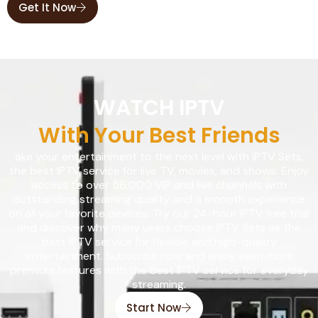
Get It Now
WATCH IPTV
With Your Best Friends
ake your entertainment to the next level with IPTV Sets,
the best IPTV service for live TV, movies, and shows. Enjoy
access to over 56,000 VIP and live channels with
outstanding streaming quality and a smooth experience
on all your favorite devices. Try our 24-hour IPTV free trial
and discover why many users choose IPTV Sets as the
best IPTV service for flexible and high-quality
entertainment. Subscribe now and enjoy even more
premium features with the best IPTV service for everyday
streaming.
Start Now