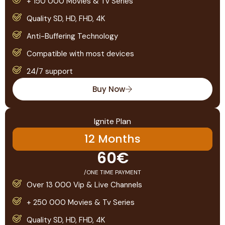
+ 150 000 Movies & Tv Series
Quality SD, HD, FHD, 4K
Anti-Buffering Technology
Compatible with most devices
24/7 support
Buy Now
Ignite Plan
12 Months
60€
/ONE TIME PAYMENT
Over 13 000 Vip & Live Channels
+ 250 000 Movies & Tv Series
Quality SD, HD, FHD, 4K