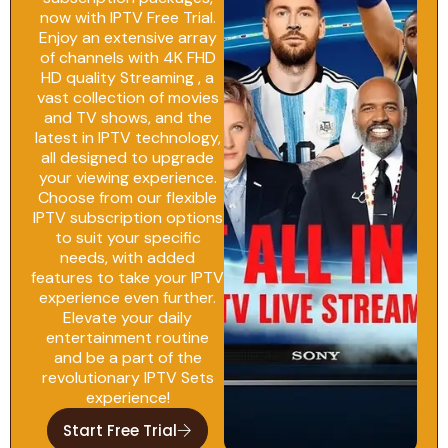
now with IPTV Free Trial.
Enjoy an extensive array
of channels with 4K FHD
HD quality Streaming , a
vast collection of movies
and TV shows, and the
latest in IPTV technology,
all designed to upgrade
your viewing experience.
Choose from our flexible
IPTV subscription options
to suit your specific
needs, with added
features to take your IPTV
experience even further.
Elevate your daily
entertainment routine
and be a part of the
revolutionary IPTV Sets
experience!
Start Free Trial