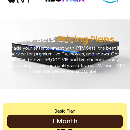
IPTV Sets
Pricing Plans
Upgrade your entertainment with IPTV Sets, the best IPTV
service for premium live TV, movies, and shows. Get
access to over 56,000 VIP and live channels, enjoy
outstanding streaming quality, and try our 24-hour IPTV
free trial before you subscribe.
Basic Plan
1 Month