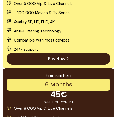
Over 5 000 Vip & Live Channels
+ 100 000 Movies & Tv Series
Quality SD, HD, FHD, 4K
Anti-Buffering Technology
Compatible with most devices
24/7 support
Buy Now
Premium Plan
6 Months
45€
/ONE TIME PAYMENT
Over 8 000 Vip & Live Channels