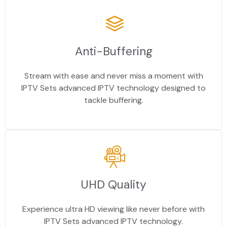
Anti-Buffering
Stream with ease and never miss a moment with
IPTV Sets advanced IPTV technology designed to
tackle buffering.
UHD Quality
Experience ultra HD viewing like never before with
IPTV Sets advanced IPTV technology.