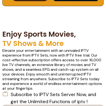
Enjoy Sports Movies,
TV Shows & More
Elevate your entertainment with an unrivaled IPTV
experience from IPTV Sets, now with IPTV free trial. Our
cost-effective subscription offers access to over 16,000
live TV channels, an extensive library of movies and TV
shows, and a seamless EPG and catch-up system on all
your devices. Enjoy smooth and uninterrupted IPTV
streaming from anywhere. Subscribe to IPTV Sets today
and experience a world of endless entertainment options
at your fingertips.
Subscribe to IPTV Sets Server Now, and
get the Unlimited Functions of iptv !