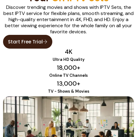
Discover trending movies and shows with IPTV Sets, the
best IPTV service for flexible plans, smooth streaming, and
high-quality entertainment in 4K, FHD, and HD. Enjoy a
better viewing experience for the whole family on all your
favorite devices.
Start Free Trial
4
K
Ultra HD Quality
18,000
+
Online TV Channels
13,000
+
TV - Shows & Movies