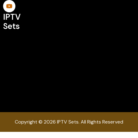
IPTV
Sets
Copyright © 2026 IPTV Sets. All Rights Reserved