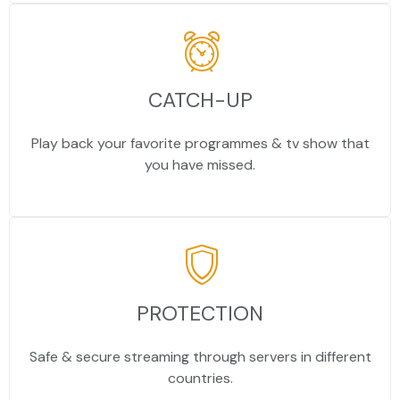
CATCH-UP
Play back your favorite programmes & tv show that
you have missed.
PROTECTION
Safe & secure streaming through servers in different
countries.