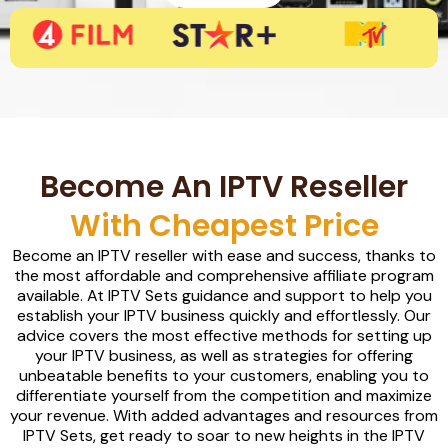
Become An IPTV Reseller
With Cheapest Price
Become an IPTV reseller with ease and success, thanks to
the most affordable and comprehensive affiliate program
available. At IPTV Sets guidance and support to help you
establish your IPTV business quickly and effortlessly. Our
advice covers the most effective methods for setting up
your IPTV business, as well as strategies for offering
unbeatable benefits to your customers, enabling you to
differentiate yourself from the competition and maximize
your revenue. With added advantages and resources from
IPTV Sets, get ready to soar to new heights in the IPTV