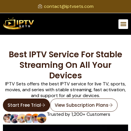
contact@iptvsets.com
Best IPTV Service For Stable
Streaming On All Your
Devices
IPTV Sets offers the best IPTV service for live TV, sports,
movies, and series with stable streaming, fast activation,
and support for all your devices.
Start Free Trial
View Subscription Plans
Trusted by 1,200+ Customers