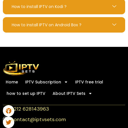
How to install IPTV on Kodi ?
How to install IPTV on Android Box ?
Home
IPTV Subscription
IPTV free trial
how to set up IPTV
About IPTV Sets
+212 628143963
contact@iptvsets.com