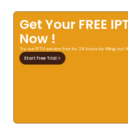
Get Your FREE IP
Now !
Try our IPTV service free for 24 hours by filling out t
Start Free Trial