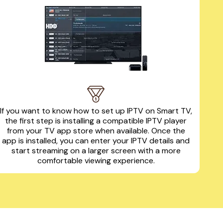
If you want to know how to set up IPTV on Smart TV,
the first step is installing a compatible IPTV player
from your TV app store when available. Once the
app is installed, you can enter your IPTV details and
start streaming on a larger screen with a more
comfortable viewing experience.