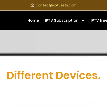
contact@iptvsets.com
Home
IPTV Subscription
IPTV free
ow To Set Up IPTV 
Different Devices.
e on how to set up IPTV? IPTV Sets helps you understand the 
 Firestick, Android, PC, and more. This page is designed to m
t a simple and practical way to start streaming on their pre