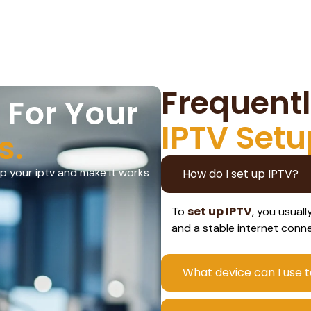
Frequent
 For Your
IPTV Setu
s.
up your iptv and make it works
How do I set up IPTV?
set up IPTV
To
, you usual
and a stable internet conn
What device can I use t