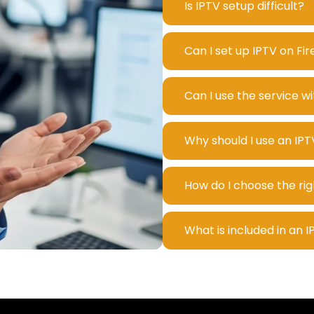
Is IPTV setup difficult?
Can I set up IPTV on Fi
Can I use the service w
Why should I use an IPT
How do I choose the rig
What is included in an 