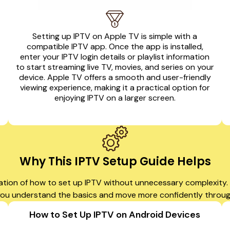
Setting up IPTV on Apple TV is simple with a
compatible IPTV app. Once the app is installed,
enter your IPTV login details or playlist information
to start streaming live TV, movies, and series on your
device. Apple TV offers a smooth and user-friendly
viewing experience, making it a practical option for
enjoying IPTV on a larger screen.
Why This IPTV Setup Guide Helps
ation of how to set up IPTV without unnecessary complexity. W
 you understand the basics and move more confidently throu
How to Set Up IPTV on Android Devices