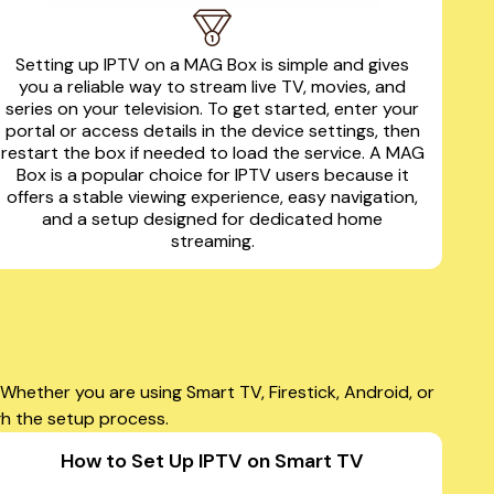
Setting up IPTV on a MAG Box is simple and gives
you a reliable way to stream live TV, movies, and
series on your television. To get started, enter your
portal or access details in the device settings, then
restart the box if needed to load the service. A MAG
Box is a popular choice for IPTV users because it
offers a stable viewing experience, easy navigation,
and a setup designed for dedicated home
streaming.
hether you are using Smart TV, Firestick, Android, or
gh the setup process.
How to Set Up IPTV on Smart TV