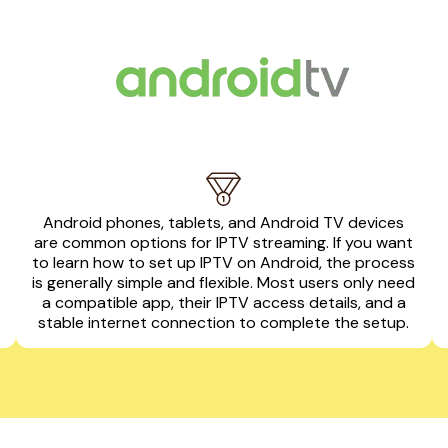
Android phones, tablets, and Android TV devices
are common options for IPTV streaming. If you want
to learn how to set up IPTV on Android, the process
is generally simple and flexible. Most users only need
a compatible app, their IPTV access details, and a
stable internet connection to complete the setup.