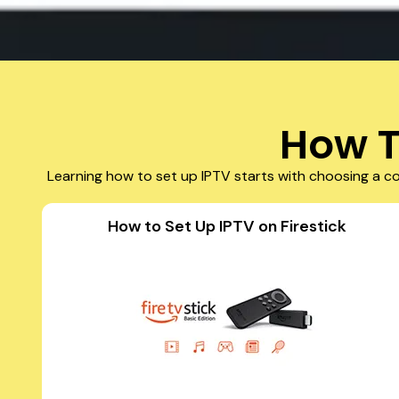
How T
Learning how to set up IPTV starts with choosing a co
How to Set Up IPTV on Firestick