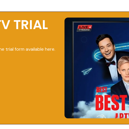
TV TRIAL
he trial form available here.