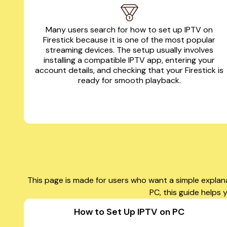
Many users search for how to set up IPTV on
Firestick because it is one of the most popular
streaming devices. The setup usually involves
installing a compatible IPTV app, entering your
account details, and checking that your Firestick is
ready for smooth playback.
This page is made for users who want a simple explan
PC, this guide helps
How to Set Up IPTV on PC