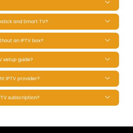
restick and Smart TV?
ithout an IPTV box?
V setup guide?
ht IPTV provider?
IPTV subscription?