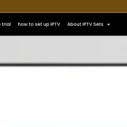
 trial
how to set up IPTV
About IPTV Sets
On
setup process on different
ake IPTV setup easier for new
ferred device.