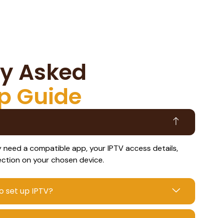
ly Asked
p Guide
ly need a compatible app, your IPTV access details,
ection on your chosen device.
o set up IPTV?