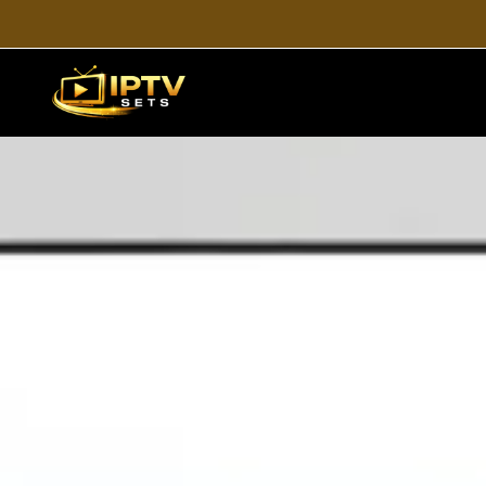
H
Looking for a simple guid
devices, including Smart TV,
users who wan