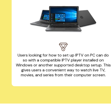
Users looking for how to set up IPTV on PC can do
so with a compatible IPTV player installed on
Windows or another supported desktop setup. This
gives users a convenient way to watch live TV,
movies, and series from their computer screen.