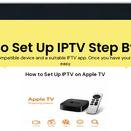
o Set Up IPTV Step B
mpatible device and a suitable IPTV app. Once you have your 
easy.
How to Set Up IPTV on Apple TV