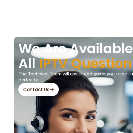
We Are Available
All
IPTV Question
The Technical Team will assist and guide you to set 
perfeclty.
Contact Us