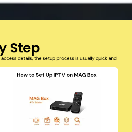
y Step
access details, the setup process is usually quick and
How to Set Up IPTV on MAG Box