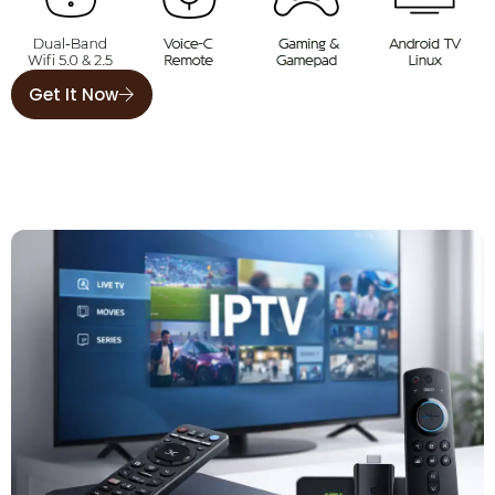
Get It Now