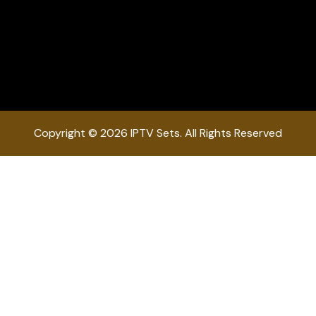
Copyright © 2026 IPTV Sets. All Rights Reserved