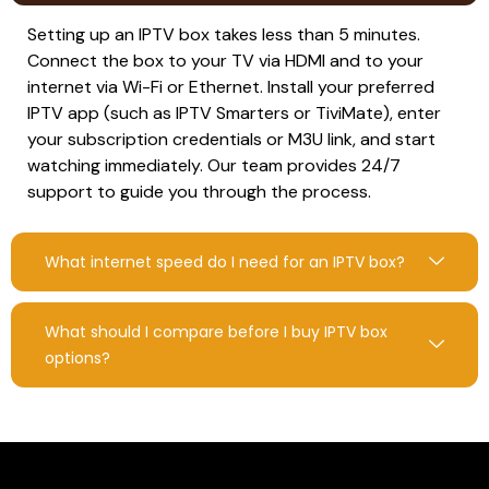
Setting up an IPTV box takes less than 5 minutes.
Connect the box to your TV via HDMI and to your
internet via Wi-Fi or Ethernet. Install your preferred
IPTV app (such as IPTV Smarters or TiviMate), enter
your subscription credentials or M3U link, and start
watching immediately. Our team provides 24/7
support to guide you through the process.
What internet speed do I need for an IPTV box?
What should I compare before I buy IPTV box
options?