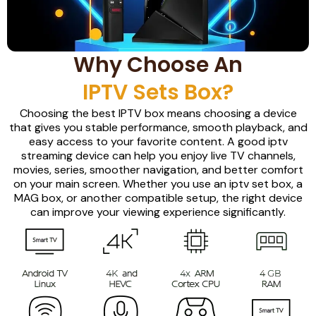
Why Choose An
IPTV Sets Box?
Choosing the best IPTV box means choosing a device
that gives you stable performance, smooth playback, and
easy access to your favorite content. A good iptv
streaming device can help you enjoy live TV channels,
movies, series, smoother navigation, and better comfort
on your main screen. Whether you use an iptv set box, a
MAG box, or another compatible setup, the right device
can improve your viewing experience significantly.