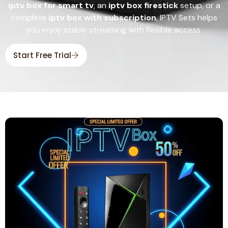
iptv box for smart tv
, an
iptv box firestick
setup, or a
complete
iptv box with subscription
, IPTV Sets helps
you enjoy stable streaming with flexible access.
Start Free Trial