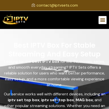
contact@iptvsets.com
Best IPTV Box For Stable
Streaming And Easy Setup
Looking for the
best IPTV box
for live TV, movies, series,
and smooth everyday streaming? IPTV Sets offers a
reliable solution for users who want better performance,
easy setup, and a more comfortable viewing experience
at home.
Our service works well with different devices, including an
iptv set top box
,
iptv set-top box
,
MAG box
, and
other popular streaming solutions. Whether you need an