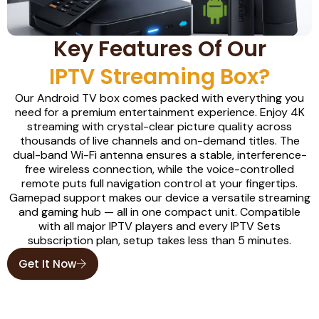
Key Features Of Our
IPTV Streaming Box?
Our Android TV box comes packed with everything you
need for a premium entertainment experience. Enjoy 4K
streaming with crystal-clear picture quality across
thousands of live channels and on-demand titles. The
dual-band Wi-Fi antenna ensures a stable, interference-
free wireless connection, while the voice-controlled
remote puts full navigation control at your fingertips.
Gamepad support makes our device a versatile streaming
and gaming hub — all in one compact unit. Compatible
with all major IPTV players and every IPTV Sets
subscription plan, setup takes less than 5 minutes.
Get It Now