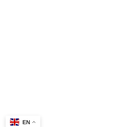
Hi
EN