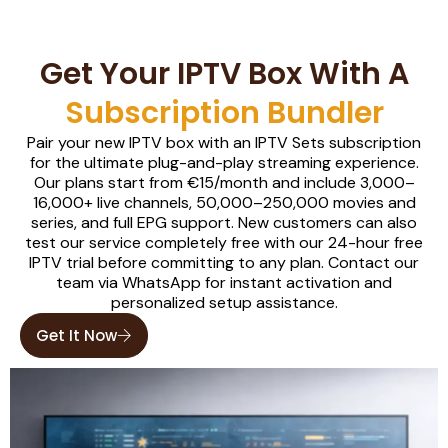
Get Your IPTV Box With A
Subscription Bundler
Pair your new IPTV box with an IPTV Sets subscription
for the ultimate plug-and-play streaming experience.
Our plans start from €15/month and include 3,000–
16,000+ live channels, 50,000–250,000 movies and
series, and full EPG support. New customers can also
test our service completely free with our 24-hour free
IPTV trial before committing to any plan. Contact our
team via WhatsApp for instant activation and
personalized setup assistance.
Get It Now