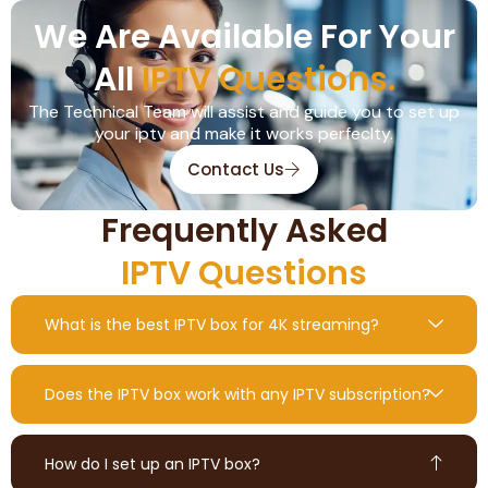
We Are Available For Your
All
IPTV Questions.
The Technical Team will assist and guide you to set up
your iptv and make it works perfeclty.
Contact Us
Frequently Asked
IPTV Questions
What is the best IPTV box for 4K streaming?
Does the IPTV box work with any IPTV subscription?
How do I set up an IPTV box?