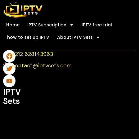
Home
IPTV Subscription
IPTV free trial
how to set up IPTV
About IPTV Sets
+212 628143963
contact@iptvsets.com
IPTV
Sets