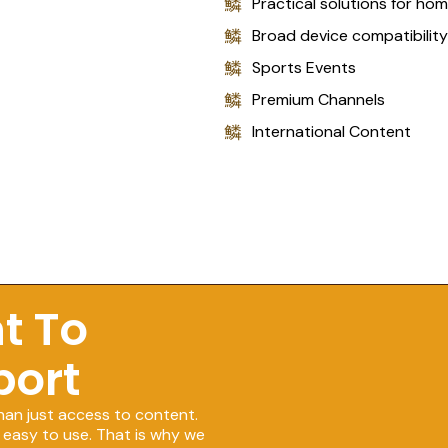
Practical solutions for ho
Broad device compatibility
Sports Events
Premium Channels
International Content
t To
port
han just access to content.
 easy to use. That is why we