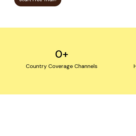
0
+
Country Coverage Channels
Need F