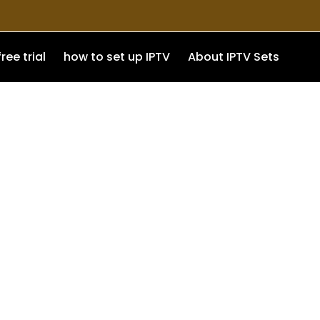
free trial
how to set up IPTV
About IPTV Sets
exible access, and a better
a reliable and user-friendly
ng with easy setup and wide