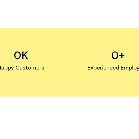
0
K
0
+
Happy Customers
Experienced Emplo
ast & Secure Servic