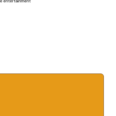
me entertainment