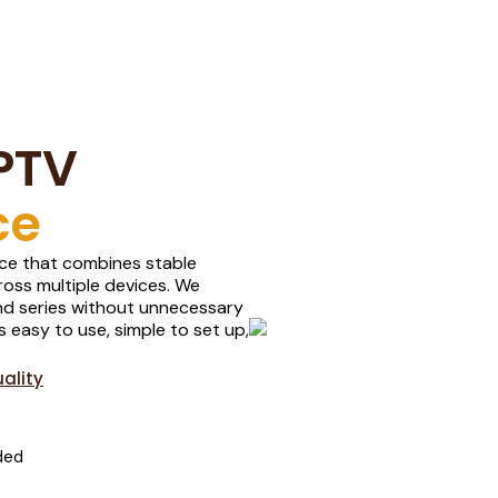
PTV
ce
ence that combines stable
oss multiple devices. We
 and series without unnecessary
s easy to use, simple to set up,
ality
ded