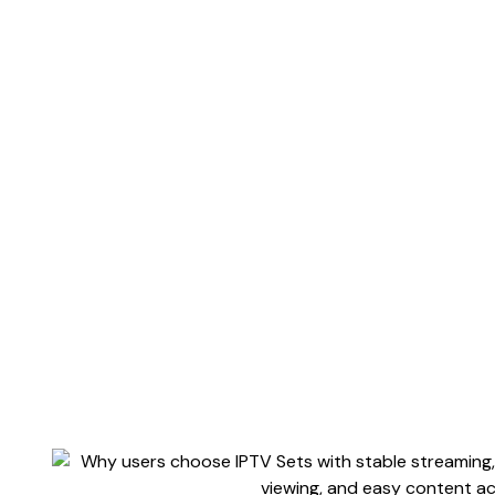
Iptvse