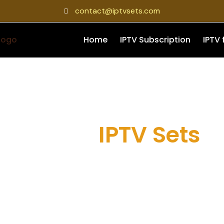
contact@iptvsets.com
Home
IPTV Subscription
IPTV 
About
IPTV Sets
dern IPTV provider focused on delivering stable streaming, fl
ross all your favorite devices. At IPTV Set, we aim to provide 
ho want live TV, movies, series, and smooth everyday streami
device compatibility.