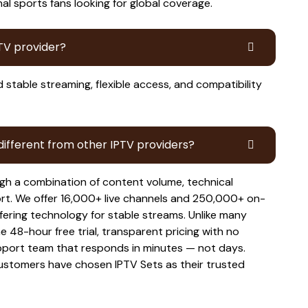
al sports fans looking for global coverage.
PTV provider?
d stable streaming, flexible access, and compatibility
ifferent from other IPTV providers?
gh a combination of content volume, technical
ort. We offer 16,000+ live channels and 250,000+ on-
fering technology for stable streams. Unlike many
e 48-hour free trial, transparent pricing with no
pport team that responds in minutes — not days.
stomers have chosen IPTV Sets as their trusted