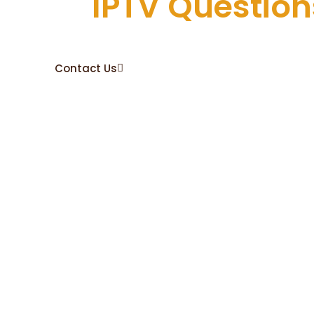
All
IPTV Question
The Technical Team will assist and guide you to set 
perfeclty.
Contact Us