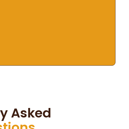
ly Asked
stions