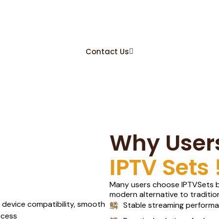
ts, The Real IPTV St
Service !.
Contact Us
Why User
IPTV Sets 
Many users choose IPTVSets be
modern alternative to traditio
Stable streaming perform