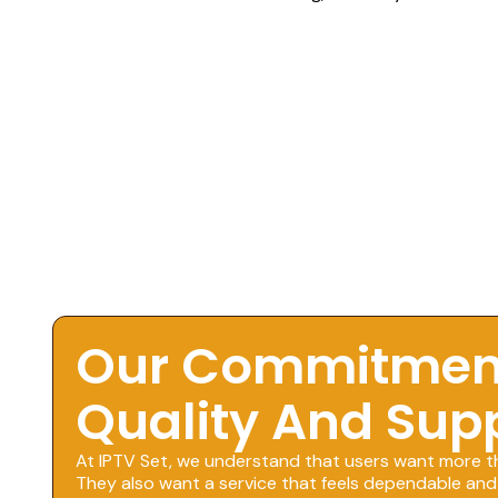
Our Commitmen
Quality And Sup
At IPTV Set, we understand that users want more t
They also want a service that feels dependable and