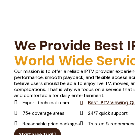
We Provide Best I
World Wide Servi
Our mission is to offer a reliable IPTV provider experi
performance, smooth playback, and flexible access acr
believe users should be able to enjoy live TV, movies,
complications. That is why we focus on a service that i
and comfortable for daily entertainment.
Best IPTV Viewing Qu
Expert technical team
75+ coverage areas
24/7 quick support
Reasonable price packages
Trusted & recommen
Start Free Trial