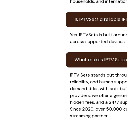
households, and internation
Is IPTVSets a reliable I
Yes. IPTVSets is built aroun
across supported devices.
What makes IPTV Sets d
IPTV Sets stands out throu
reliability, and human supp
demand titles with anti-buf
providers, we offer a genuin
hidden fees, and a 24/7 su
Since 2020, over 50,000 cu
streaming partner.