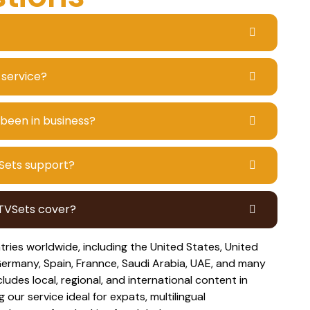
 service?
 been in business?
Sets support?
PTVSets cover?
ies worldwide, including the United States, United
ermany, Spain, Frannce, Saudi Arabia, UAE, and many
ludes local, regional, and international content in
our service ideal for expats, multilingual