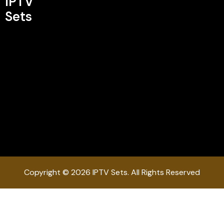
IPTV
Sets
Copyright © 2026 IPTV Sets. All Rights Reserved