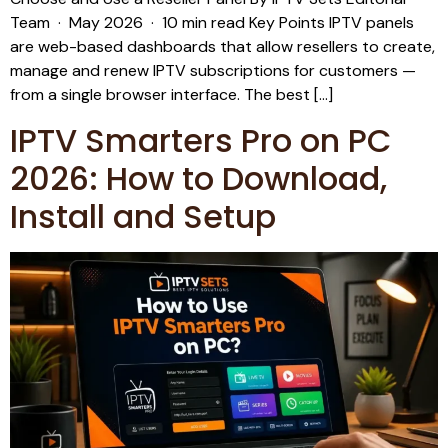
Team · May 2026 · 10 min read Key Points IPTV panels
are web-based dashboards that allow resellers to create,
manage and renew IPTV subscriptions for customers —
from a single browser interface. The best […]
IPTV Smarters Pro on PC
2026: How to Download,
Install and Setup