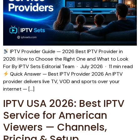
IPTV Provider Guide — 2026 Best IPTV Provider in
2026: How to Choose the Right One and What to Look
For By IPTV Sets Editorial Team · July 2026 · 11 min read
Quick Answer — Best IPTV Provider 2026 An IPTV
provider delivers live TV, VOD and sports over your
internet — […]
IPTV USA 2026: Best IPTV
Service for American
Viewers — Channels,
Pricing & Setup