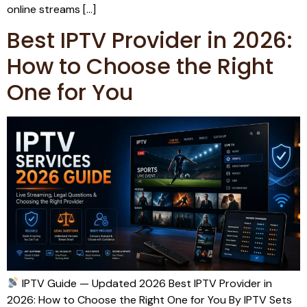
online streams […]
Best IPTV Provider in 2026:
How to Choose the Right
One for You
IPTV Guide — Updated 2026 Best IPTV Provider in
2026: How to Choose the Right One for You By IPTV Sets