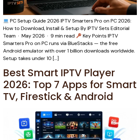
PC Setup Guide 2026 IPTV Smarters Pro on PC 2026:
How to Download, Install & Setup By IPTV Sets Editorial
Team · May 2026 · 9 min read
Key Points IPTV
Smarters Pro on PC runs via BlueStacks — the free
Android emulator with over 1 billion downloads worldwide.
Setup takes under 10 […]
Best Smart IPTV Player
2026: Top 7 Apps for Smart
TV, Firestick & Android