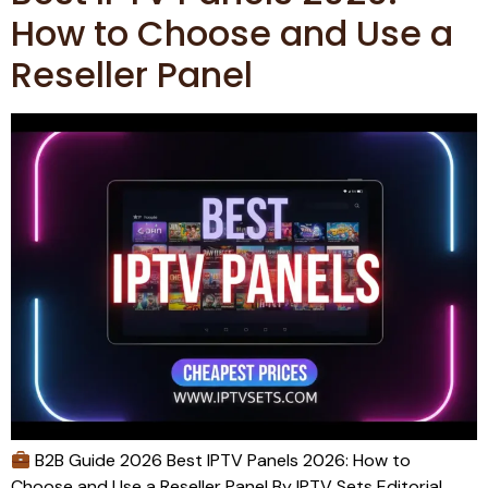
How to Choose and Use a
Reseller Panel
B2B Guide 2026 Best IPTV Panels 2026: How to
Choose and Use a Reseller Panel By IPTV Sets Editorial