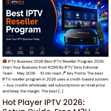
IPTV Business 2026 Best IPTV Reseller Program 2026:
Start Your Business from €299 By IPTV Sets Editorial
Team · May 2026 · 10 min read
Key Points The best
IPTV reseller program in 2026 uses a credit-based system
— buy credits wholesale, sell subscriptions at retail price
and keep the margin. The best […]
Hot Player IPTV 2026: