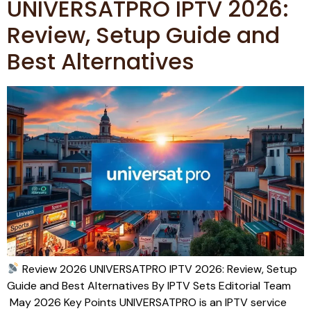
UNIVERSATPRO IPTV 2026:
Review, Setup Guide and
Best Alternatives
Review 2026 UNIVERSATPRO IPTV 2026: Review, Setup
Guide and Best Alternatives By IPTV Sets Editorial Team
May 2026 Key Points UNIVERSATPRO is an IPTV service