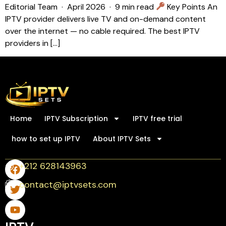
Editorial Team · April 2026 · 9 min read
Key Points An
IPTV provider delivers live TV and on-demand content
over the internet — no cable required. The best IPTV
providers in […]
Home
IPTV Subscription
IPTV free trial
how to set up IPTV
About IPTV Sets
+212 628143963
contact@iptvsets.com