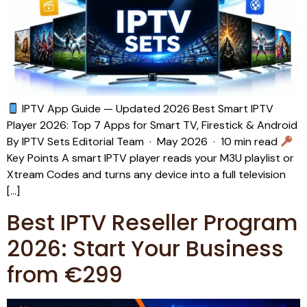
IPTV App Guide — Updated 2026 Best Smart IPTV
Player 2026: Top 7 Apps for Smart TV, Firestick & Android
By IPTV Sets Editorial Team · May 2026 · 10 min read
Key Points A smart IPTV player reads your M3U playlist or
Xtream Codes and turns any device into a full television
[…]
Best IPTV Reseller Program
2026: Start Your Business
from €299