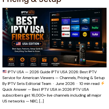
IPTV USA — 2026 Guide IPTV USA 2026: Best IPTV
Service for American Viewers — Channels, Pricing & Setup
By IPTV Sets Editorial Team · June 2026 · 10 min read
Quick Answer — Best IPTV USA in 2026 IPTV USA
subscribers get 16,000+ live channels including all major
US networks — NBC, […]