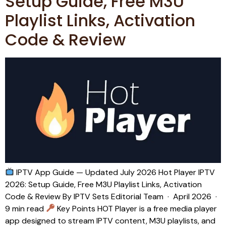
Setup Guide, Free M3U
Playlist Links, Activation
Code & Review
IPTV App Guide — Updated July 2026 Hot Player IPTV
2026: Setup Guide, Free M3U Playlist Links, Activation
Code & Review By IPTV Sets Editorial Team · April 2026 ·
9 min read
Key Points HOT Player is a free media player
app designed to stream IPTV content, M3U playlists, and