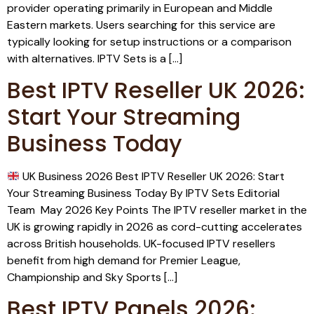
provider operating primarily in European and Middle
Eastern markets. Users searching for this service are
typically looking for setup instructions or a comparison
with alternatives. IPTV Sets is a […]
Best IPTV Reseller UK 2026:
Start Your Streaming
Business Today
UK Business 2026 Best IPTV Reseller UK 2026: Start
Your Streaming Business Today By IPTV Sets Editorial
Team May 2026 Key Points The IPTV reseller market in the
UK is growing rapidly in 2026 as cord-cutting accelerates
across British households. UK-focused IPTV resellers
benefit from high demand for Premier League,
Championship and Sky Sports […]
Best IPTV Panels 2026: