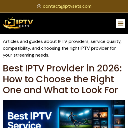
contact@iptvsets.com
Articles and guides about IPTV providers, service quality,
compatibility, and choosing the right IPTV provider for
your streaming needs.
Best IPTV Provider in 2026:
How to Choose the Right
One and What to Look For