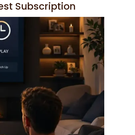
est Subscription