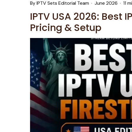
By IPTV Sets Editorial Team · June 2026 · 11 m
IPTV USA 2026: Best I
Pricing & Setup