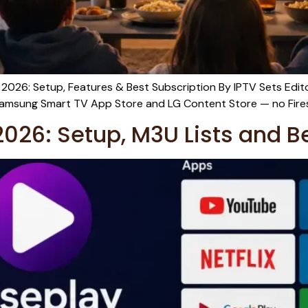
 2026: Setup, Features & Best Subscription By IPTV Sets Edi
he Samsung Smart TV App Store and LG Content Store — no Fires
026: Setup, M3U Lists and B