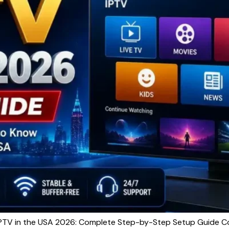
TV in the USA 2026: Complete Step-by-Step Setup Guide Com