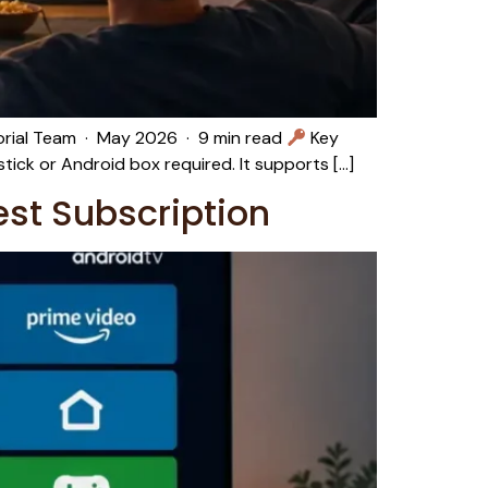
torial Team · May 2026 · 9 min read
Key
tick or Android box required. It supports […]
est Subscription