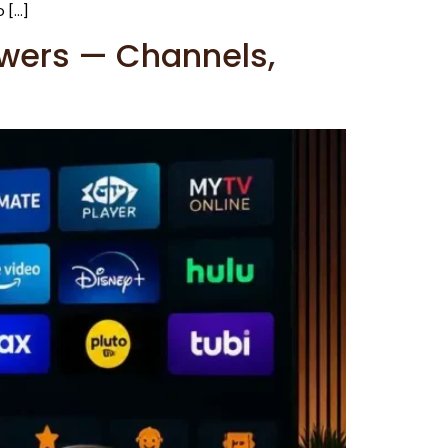
 […]
ewers — Channels,