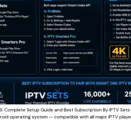
: Complete Setup Guide and Best Subscription By IPTV Sets
roid operating system — compatible with all major IPTV player