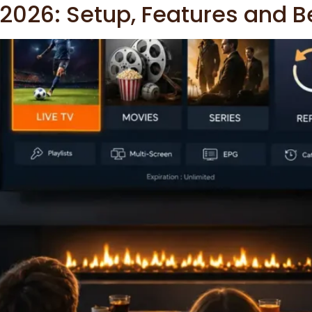
 2026: Setup, Features and B