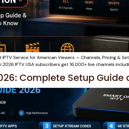
IPTV Service for American Viewers — Channels, Pricing & Set
2026 IPTV USA subscribers get 16,000+ live channels includi
026: Complete Setup Guide 