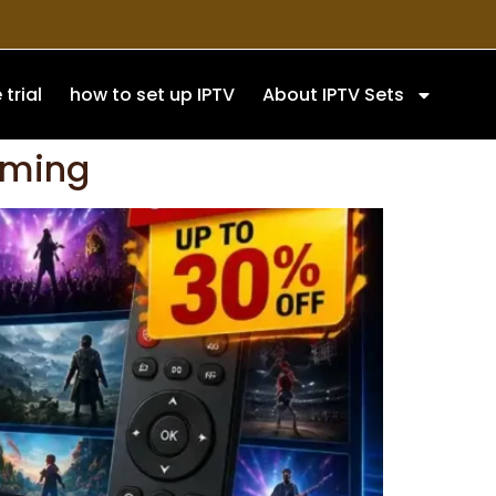
 trial
how to set up IPTV
About IPTV Sets
aming