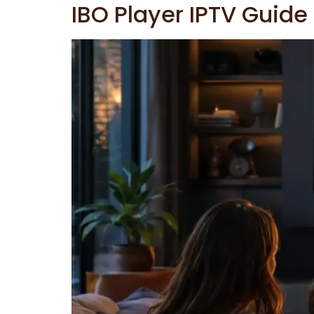
IBO Player IPTV Guide