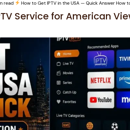
in read
How to Get IPTV in the USA — Quick Answer How to
PTV Service for American Vi