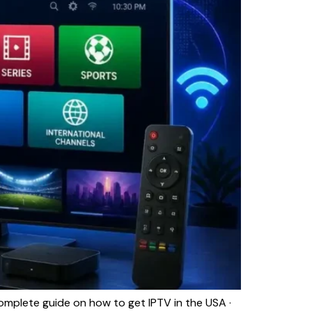
plete guide on how to get IPTV in the USA ·