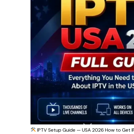
IPTV Setup Guide — USA 2026 How to Get IP