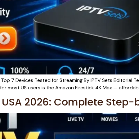
Top 7 Devices Tested for Streaming By IPTV Sets Editorial T
or most US users is the Amazon Firestick 4K Max — affordable,
he USA 2026: Complete Step-