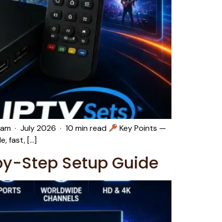
eam · July 2026 · 10 min read
Key Points —
 fast, […]
by-Step Setup Guide