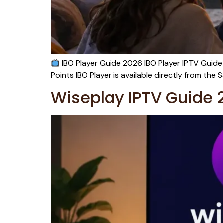
IBO Player Guide 2026 IBO Player IPTV Guide
Points IBO Player is available directly from t
Wiseplay IPTV Guide 2