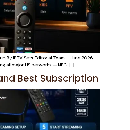
up By IPTV Sets Editorial Team · June 2026 ·
ng all major US networks — NBC, […]
and Best Subscription