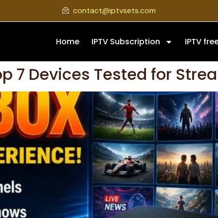
contact@iptvsets.com
Home
IPTV Subscription
IPTV free
op 7 Devices Tested for Stre