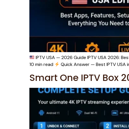
IPTV USA — 2026 Guide IPTV USA 2026: Best 
10 min read
Quick Answer — Best IPTV USA in 
Smart One IPTV Box 2