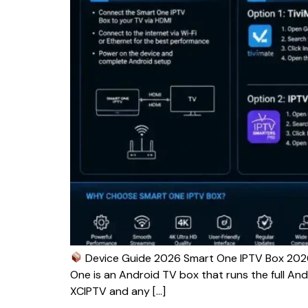
Device Guide 2026 Smart One IPTV Box 2026
One is an Android TV box that runs the full And
XCIPTV and any […]