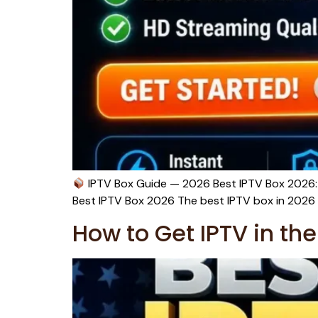
IPTV Box Guide — 2026 Best IPTV Box 2026: 
Best IPTV Box 2026 The best IPTV box in 2026 f
How to Get IPTV in t